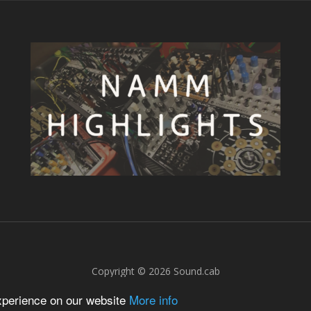
Copyright © 2026
Sound.cab
experience on our website
More info