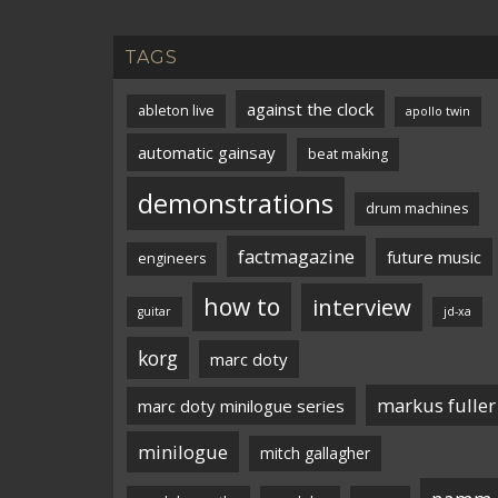
TAGS
against the clock
ableton live
apollo twin
automatic gainsay
beat making
demonstrations
drum machines
factmagazine
future music
engineers
how to
interview
guitar
jd-xa
korg
marc doty
markus fuller
marc doty minilogue series
minilogue
mitch gallagher