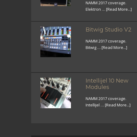
NAMM 2017 coverage.
Elektron …
[Read More...]
Bitwig Studio V2
NAMM 2017 coverage.
Bitwig …
[Read More...]
Intellijel 10 New
Modules
NAMM 2017 coverage.
Intellijel …
[Read More...]