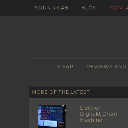
SOUND.CAB
BLOG
CONT
GEAR
REVIEWS AND
MORE OF THE LATEST
Elektron
Digitakt Drum
Machine