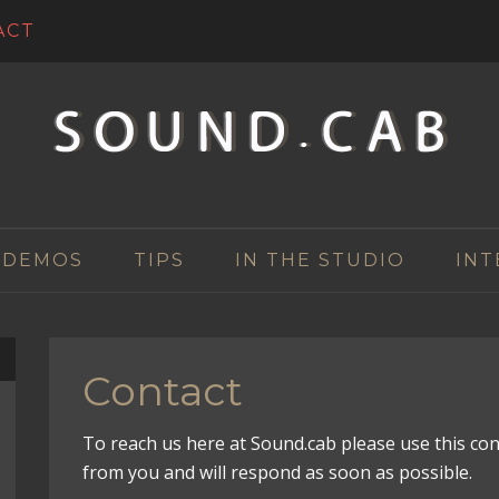
ACT
 DEMOS
TIPS
IN THE STUDIO
INT
Contact
To reach us here at Sound.cab please use this co
from you and will respond as soon as possible.