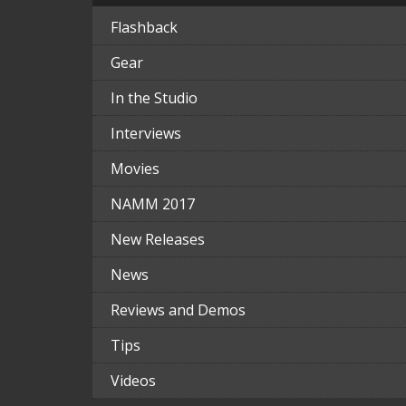
Flashback
Gear
In the Studio
Interviews
Movies
NAMM 2017
New Releases
News
Reviews and Demos
Tips
Videos