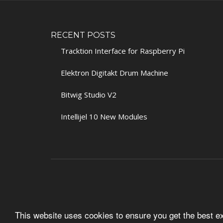
RECENT POSTS
Tracktion Interface for Raspberry Pi
Elektron Digitakt Drum Machine
Bitwig Studio V2
Intellijel 10 New Modules
This website uses cookies to ensure you get the best 