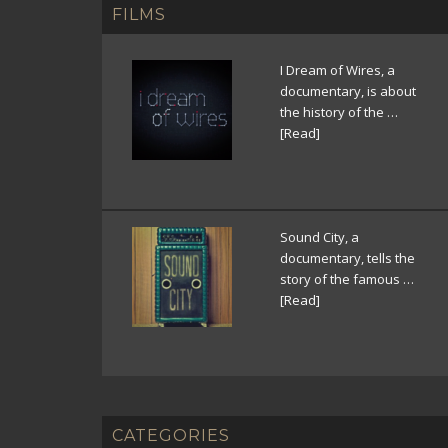
FILMS
I Dream of Wires, a
documentary, is about
the history of the …
[Read]
Sound City, a
documentary, tells the
story of the famous …
[Read]
CATEGORIES