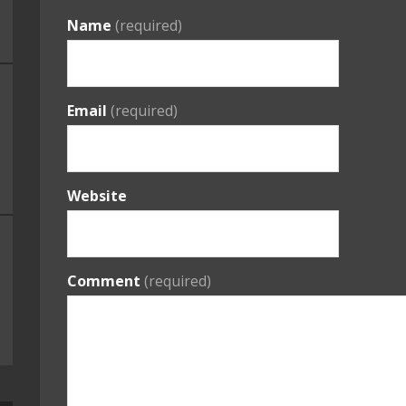
Name
(required)
Email
(required)
Website
Comment
(required)