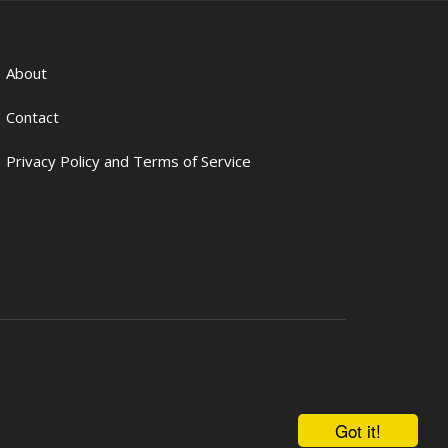
About
Contact
Privacy Policy and Terms of Service
Got it!