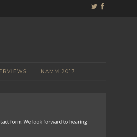
ERVIEWS
NAMM 2017
ntact form. We look forward to hearing