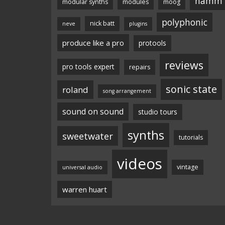
namm
modular synths
modules
moog
polyphonic
nick batt
neve
plugins
produce like a pro
protools
reviews
pro tools expert
repairs
sonic state
roland
song arrangement
sound on sound
studio tours
synths
sweetwater
tutorials
videos
vintage
universal audio
warren huart