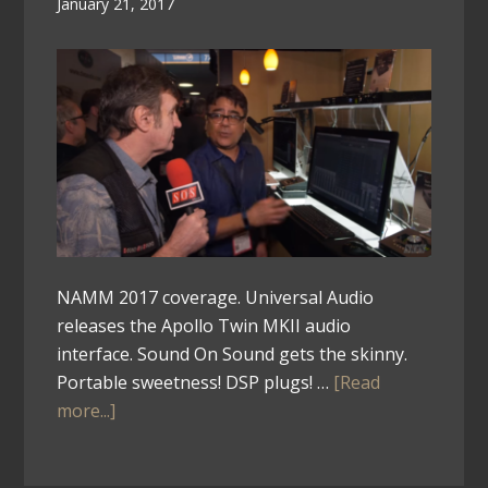
January 21, 2017
NAMM 2017 coverage. Universal Audio
releases the Apollo Twin MKII audio
interface. Sound On Sound gets the skinny.
Portable sweetness! DSP plugs! …
[Read
more...]