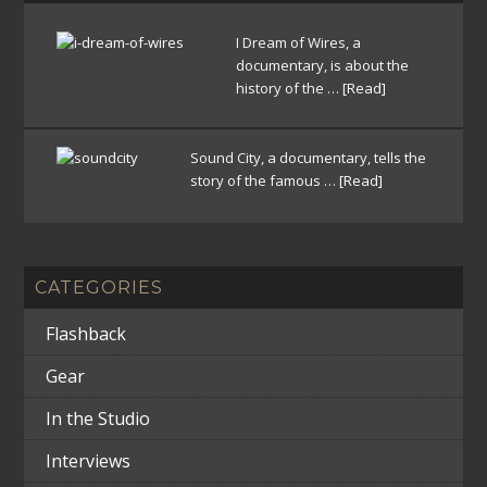
I Dream of Wires, a
documentary, is about the
history of the …
[Read]
Sound City, a documentary, tells the
story of the famous …
[Read]
CATEGORIES
Flashback
Gear
In the Studio
Interviews