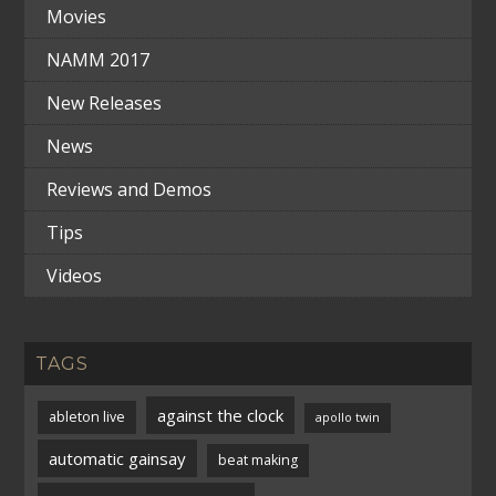
Movies
NAMM 2017
New Releases
News
Reviews and Demos
Tips
Videos
TAGS
against the clock
ableton live
apollo twin
automatic gainsay
beat making