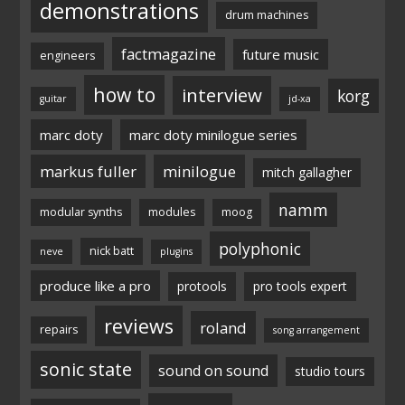
demonstrations
drum machines
factmagazine
future music
engineers
how to
interview
korg
guitar
jd-xa
marc doty
marc doty minilogue series
markus fuller
minilogue
mitch gallagher
namm
modular synths
modules
moog
polyphonic
nick batt
neve
plugins
produce like a pro
protools
pro tools expert
reviews
roland
repairs
song arrangement
sonic state
sound on sound
studio tours