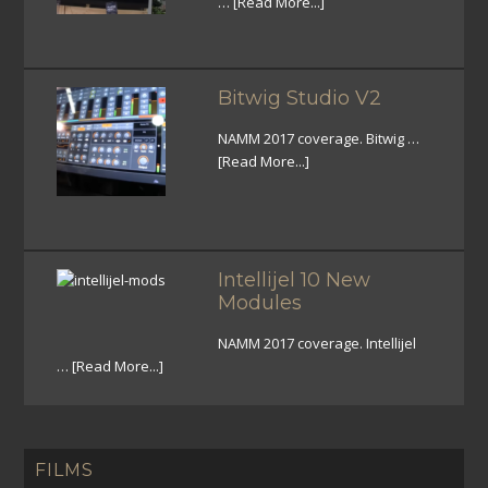
…
[Read More...]
Bitwig Studio V2
NAMM 2017 coverage. Bitwig …
[Read More...]
Intellijel 10 New
Modules
NAMM 2017 coverage. Intellijel
…
[Read More...]
FILMS