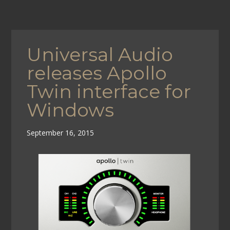
Universal Audio
releases Apollo
Twin interface for
Windows
September 16, 2015