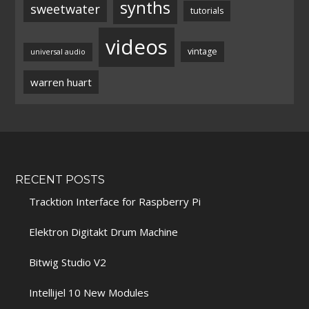
synths
sweetwater
tutorials
videos
vintage
universal audio
warren huart
RECENT POSTS
Tracktion Interface for Raspberry Pi
Elektron Digitakt Drum Machine
Bitwig Studio V2
Intellijel 10 New Modules