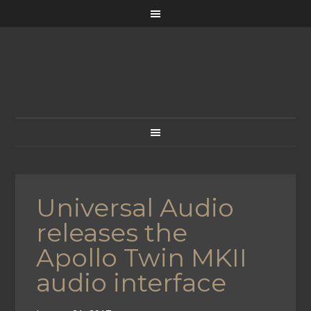
Universal Audio
releases the
Apollo Twin MKII
audio interface