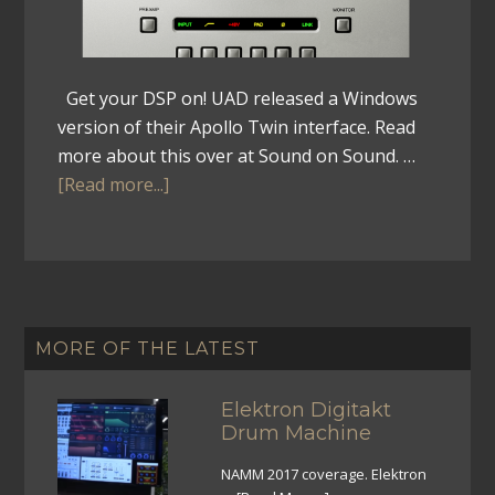
Get your DSP on! UAD released a Windows
version of their Apollo Twin interface. Read
more about this over at Sound on Sound. …
[Read more...]
MORE OF THE LATEST
Elektron Digitakt
Drum Machine
NAMM 2017 coverage. Elektron