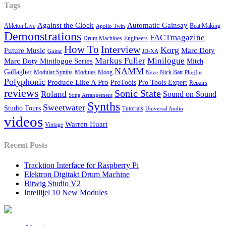
Tags
Against the Clock
Automatic Gainsay
Ableton Live
Beat Making
Apollo Twin
Demonstrations
FACTmagazine
Drum Machines
Engineers
How To
Interview
Korg
Future Music
Marc Doty
Guitar
JD-XA
Markus Fuller
Minilogue
Marc Doty Minilogue Series
Mitch
NAMM
Gallagher
Modular Synths
Modules
Moog
Nick Batt
Neve
PlugIns
Polyphonic
Produce Like A Pro
ProTools
Pro Tools Expert
Repairs
reviews
Sonic State
Roland
Sound on Sound
Song Arrangement
Synths
Sweetwater
Studio Tours
Tutorials
Universal Audio
videos
Warren Huart
Vintage
Recent Posts
Tracktion Interface for Raspberry Pi
Elektron Digitakt Drum Machine
Bitwig Studio V2
Intellijel 10 New Modules