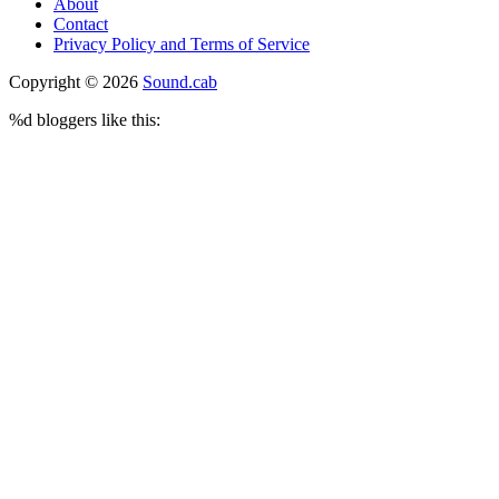
About
Contact
Privacy Policy and Terms of Service
Copyright © 2026
Sound.cab
%d
bloggers like this: