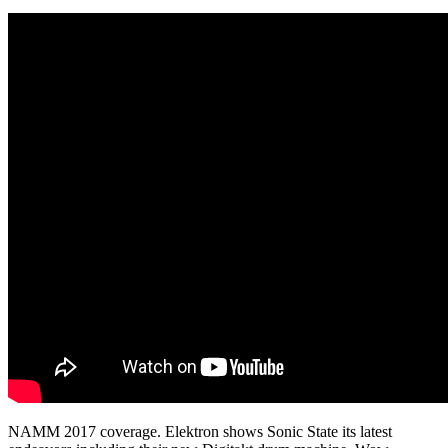
NAMM 2017 coverage. Elektron shows Sonic State its latest