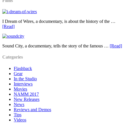
Films
I Dream of Wires, a documentary, is about the history of the …
[Read]
Sound City, a documentary, tells the story of the famous …
[Read]
Categories
Flashback
Gear
In the Studio
Interviews
Movies
NAMM 2017
New Releases
News
Reviews and Demos
Tips
Videos