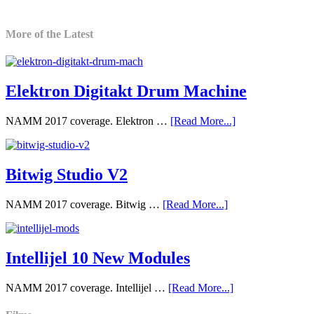
More of the Latest
Elektron Digitakt Drum Machine
NAMM 2017 coverage. Elektron …
[Read More...]
Bitwig Studio V2
NAMM 2017 coverage. Bitwig …
[Read More...]
Intellijel 10 New Modules
NAMM 2017 coverage. Intellijel …
[Read More...]