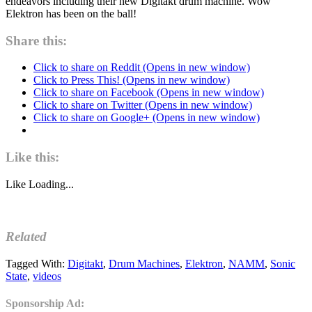
endeavors including their new Digitakt drum machine. Wow
Elektron has been on the ball!
Share this:
Click to share on Reddit (Opens in new window)
Click to Press This! (Opens in new window)
Click to share on Facebook (Opens in new window)
Click to share on Twitter (Opens in new window)
Click to share on Google+ (Opens in new window)
Like this:
Like
Loading...
Related
Tagged With:
Digitakt
,
Drum Machines
,
Elektron
,
NAMM
,
Sonic
State
,
videos
Sponsorship Ad: