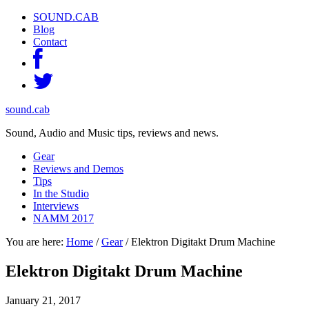
SOUND.CAB
Blog
Contact
sound.cab
Sound, Audio and Music tips, reviews and news.
Gear
Reviews and Demos
Tips
In the Studio
Interviews
NAMM 2017
You are here:
Home
/
Gear
/
Elektron Digitakt Drum Machine
Elektron Digitakt Drum Machine
January 21, 2017