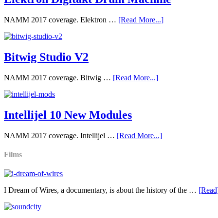
NAMM 2017 coverage. Elektron …
[Read More...]
Bitwig Studio V2
NAMM 2017 coverage. Bitwig …
[Read More...]
Intellijel 10 New Modules
NAMM 2017 coverage. Intellijel …
[Read More...]
Films
I Dream of Wires, a documentary, is about the history of the …
[Read