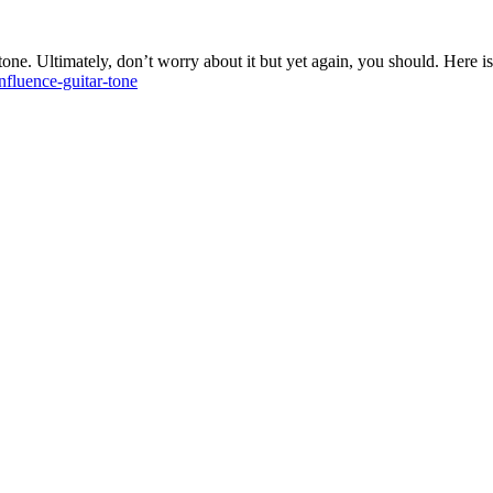
tone. Ultimately, don’t worry about it but yet again, you should. Here is
nfluence-guitar-tone