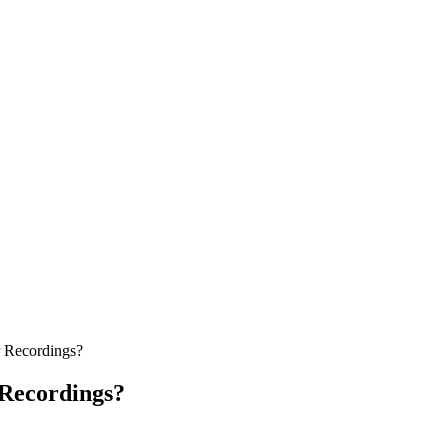
r Recordings?
 Recordings?