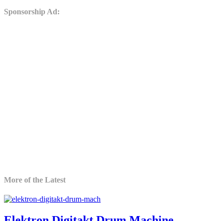
Sponsorship Ad:
More of the Latest
Elektron Digitakt Drum Machine