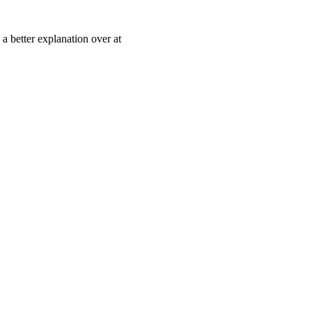
 a better explanation over at