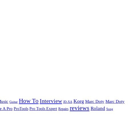
How To
Interview
Korg
Music
Marc Doty
Marc Doty
Guitar
JD-XA
reviews
Roland
e A Pro
ProTools
Pro Tools Expert
Repairs
Song