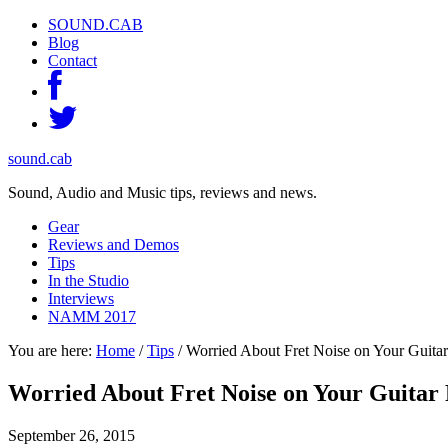
SOUND.CAB
Blog
Contact
sound.cab
Sound, Audio and Music tips, reviews and news.
Gear
Reviews and Demos
Tips
In the Studio
Interviews
NAMM 2017
You are here:
Home
/
Tips
/
Worried About Fret Noise on Your Guita
Worried About Fret Noise on Your Guitar
September 26, 2015