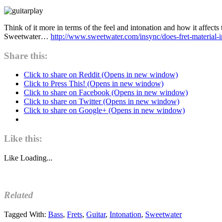
Think of it more in terms of the feel and intonation and how it affects 
Sweetwater…
http://www.sweetwater.com/insync/does-fret-material-i
Share this:
Click to share on Reddit (Opens in new window)
Click to Press This! (Opens in new window)
Click to share on Facebook (Opens in new window)
Click to share on Twitter (Opens in new window)
Click to share on Google+ (Opens in new window)
Like this:
Like
Loading...
Related
Tagged With:
Bass
,
Frets
,
Guitar
,
Intonation
,
Sweetwater