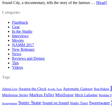
Sound City, a documentary, tells the story of the famous …
[Read]
Categories
Flashback
Gear
In the Studio
Interviews
Movies
NAMM 2017
New Releases
News
Reviews and Demos
Tips
Videos
Tags
Against the Clock
Automatic Gainsay
Ableton Live
Beat Making
Apollo Twin
Markus Fuller
Minilogue
Minilogue Series
Mitch Gallagher
Modular S
Sonic State
Sweetwater
Sound on Sound
Studio Tours
Arrangement