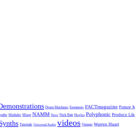
Demonstrations
FACTmagazine
Future 
Drum Machines
Engineers
NAMM
Polyphonic
Produce Lik
ynths
Modules
Moog
Nick Batt
Neve
PlugIns
videos
Synths
Warren Huart
Tutorials
Vintage
Universal Audio