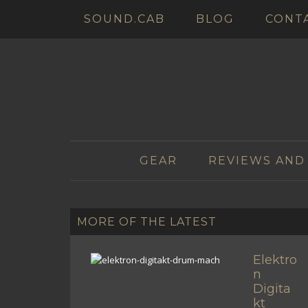
SOUND.CAB
BLOG
CONT
GEAR
REVIEWS AND
MORE OF THE LATEST
Elektro
n
Digita
kt