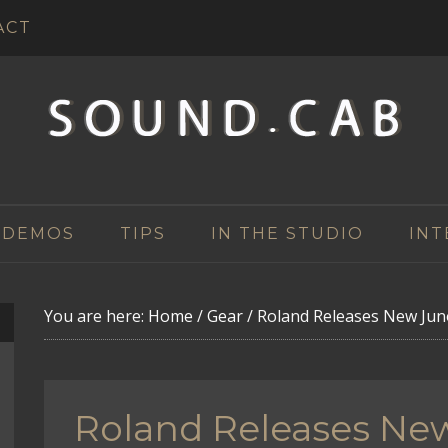
ACT
 DEMOS
TIPS
IN THE STUDIO
INT
You are here:
Home
/
Gear
/
Roland Releases New Jun
Roland Releases Ne