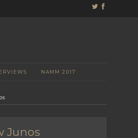
ERVIEWS
NAMM 2017
os
w Junos