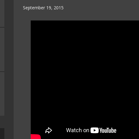
September 19, 2015