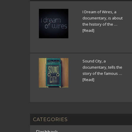
I Dream of Wires, a
documentary, is about
the history of the …
[Read]
Sound City, a
documentary, tells the
story of the famous …
[Read]
CATEGORIES