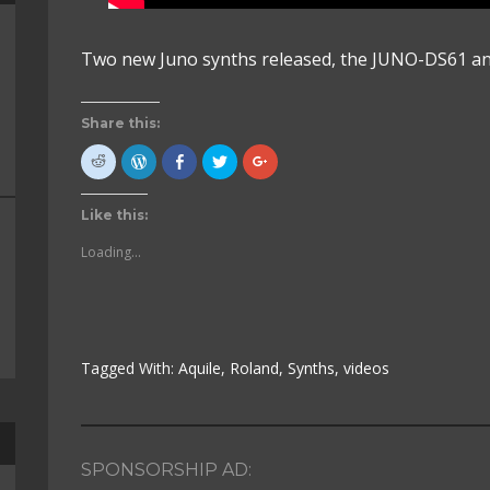
Two new Juno synths released, the JUNO-DS61 a
Share this:
Click
Click
Click
Click
Click
to
to
to
to
to
share
Press
share
share
share
on
This!
on
on
on
Reddit
(Opens
Facebook
Twitter
Google+
Like this:
(Opens
in
(Opens
(Opens
(Opens
in
new
in
in
in
new
window)
new
new
new
Loading...
window)
window)
window)
window)
Tagged With:
Aquile
,
Roland
,
Synths
,
videos
SPONSORSHIP AD: