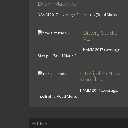
Drum Machine
NAMM 2017 coverage. Elektron …
[Read More...]
Bitwig Studio
V2
NAMM 2017 coverage.
Bitwig …
[Read More...]
Intellijel 10 New
Modules
NAMM 2017 coverage.
Intellijel …
[Read More...]
FILMS