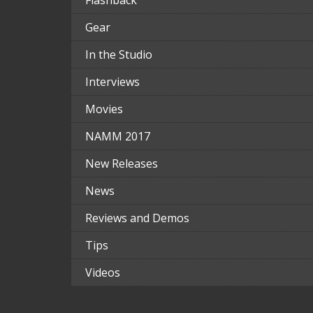
Flashback
Gear
In the Studio
Interviews
Movies
NAMM 2017
New Releases
News
Reviews and Demos
Tips
Videos