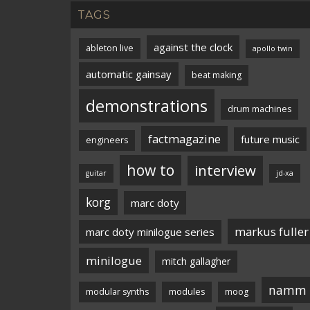
TAGS
against the clock
ableton live
apollo twin
automatic gainsay
beat making
demonstrations
drum machines
factmagazine
future music
engineers
how to
interview
guitar
jd-xa
korg
marc doty
markus fuller
marc doty minilogue series
minilogue
mitch gallagher
namm
modular synths
modules
moog