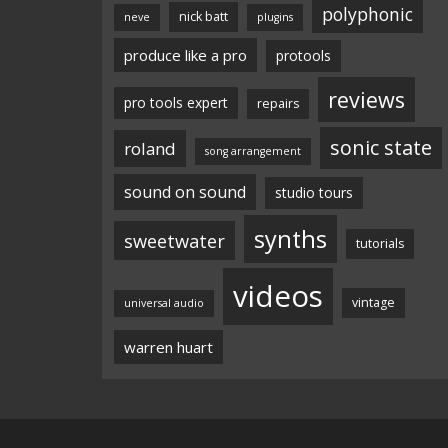
polyphonic
nick batt
neve
plugins
produce like a pro
protools
reviews
pro tools expert
repairs
sonic state
roland
song arrangement
sound on sound
studio tours
synths
sweetwater
tutorials
videos
vintage
universal audio
warren huart