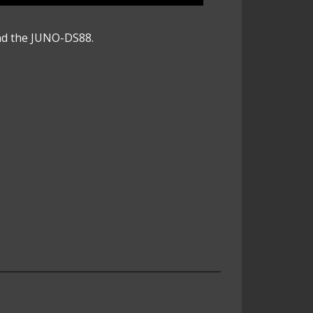
nd the JUNO-DS88.