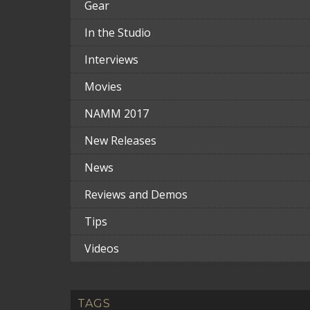
Gear
In the Studio
Interviews
Movies
NAMM 2017
New Releases
News
Reviews and Demos
Tips
Videos
TAGS