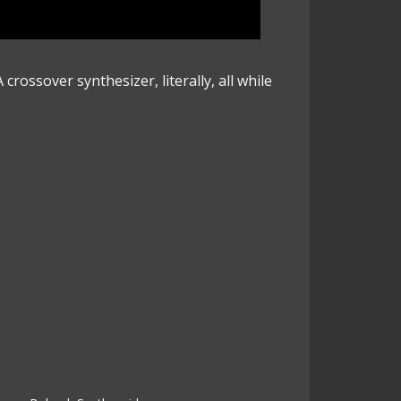
crossover synthesizer, literally, all while