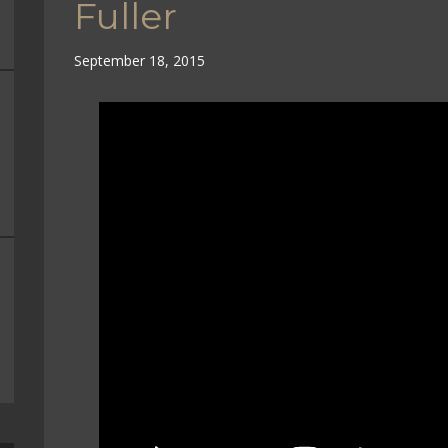
Fuller
September 18, 2015