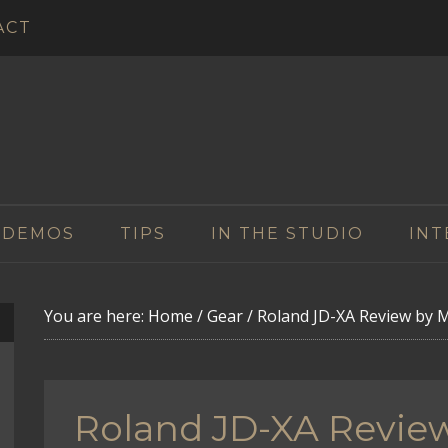
ACT
 DEMOS
TIPS
IN THE STUDIO
INT
You are here:
Home
/
Gear
/
Roland JD-XA Review by M
Roland JD-XA Revie