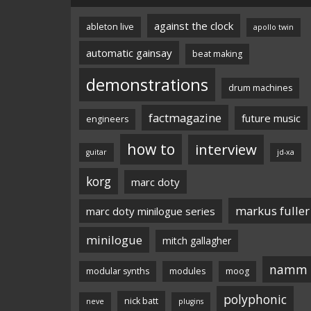
against the clock
ableton live
apollo twin
automatic gainsay
beat making
demonstrations
drum machines
factmagazine
future music
engineers
how to
interview
guitar
jd-xa
korg
marc doty
markus fuller
marc doty minilogue series
minilogue
mitch gallagher
namm
modular synths
modules
moog
polyphonic
nick batt
neve
plugins