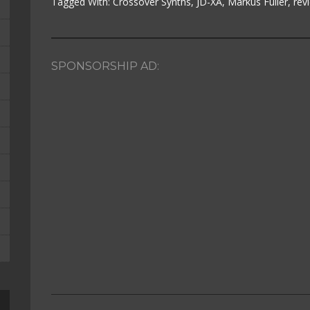
Tagged With:
Crossover Synths
,
JD-XA
,
Markus Fuller
,
rev
SPONSORSHIP AD: