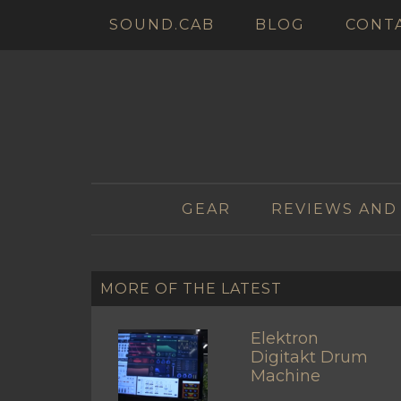
SOUND.CAB
BLOG
CONT
GEAR
REVIEWS AND
MORE OF THE LATEST
Elektron
Digitakt Drum
Machine