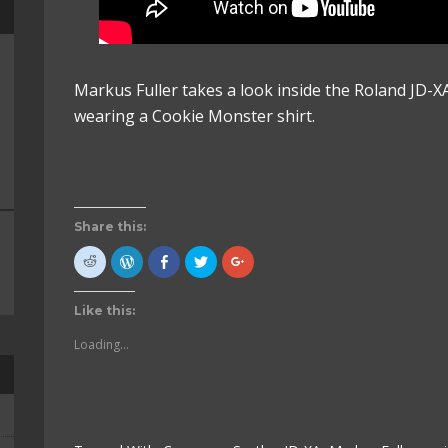
Markus Fuller takes a look inside the Roland JD-XA 
wearing a Cookie Monster shirt.
Share this:
Click
Click
Click
Click
Click
to
to
to
to
to
share
Press
share
share
share
on
This!
on
on
on
Reddit
(Opens
Facebook
Twitter
Google+
Like this:
(Opens
in
(Opens
(Opens
(Opens
in
new
in
in
in
new
window)
new
new
new
Loading...
window)
window)
window)
window)