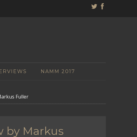
ERVIEWS
NAMM 2017
arkus Fuller
w by Markus