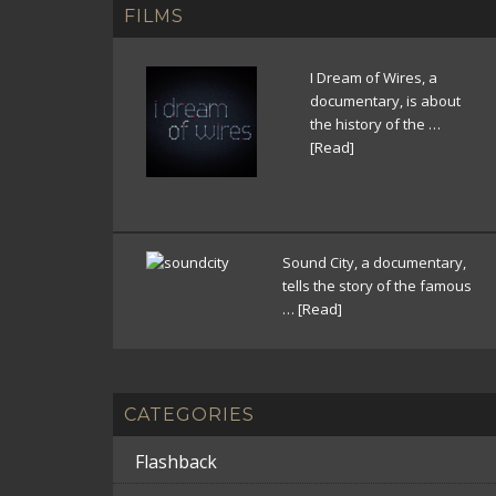
FILMS
I Dream of Wires, a
documentary, is about
the history of the …
[Read]
Sound City, a documentary,
tells the story of the famous
…
[Read]
CATEGORIES
Flashback