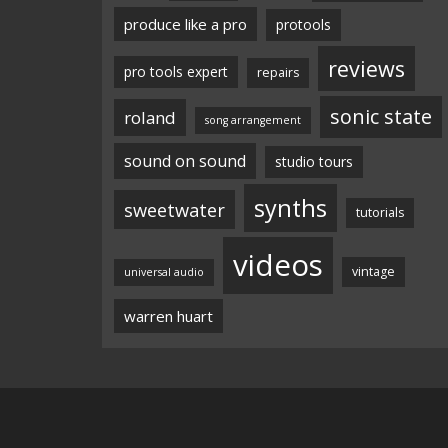
produce like a pro
protools
reviews
pro tools expert
repairs
sonic state
roland
song arrangement
sound on sound
studio tours
synths
sweetwater
tutorials
videos
vintage
universal audio
warren huart