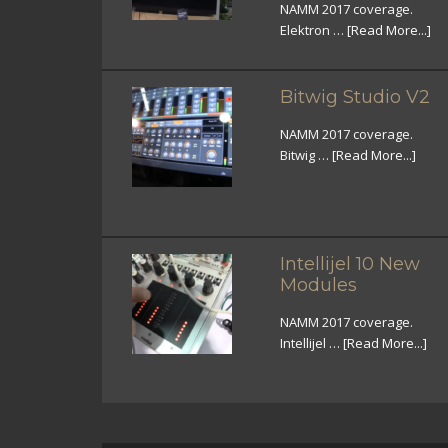
NAMM 2017 coverage.
Elektron …
[Read More...]
Bitwig Studio V2
NAMM 2017 coverage.
Bitwig …
[Read More...]
Intellijel 10 New
Modules
NAMM 2017 coverage.
Intellijel …
[Read More...]