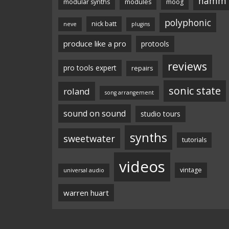
namm
modular synths
modules
moog
polyphonic
nick batt
neve
plugins
produce like a pro
protools
reviews
pro tools expert
repairs
sonic state
roland
song arrangement
sound on sound
studio tours
synths
sweetwater
tutorials
videos
vintage
universal audio
warren huart