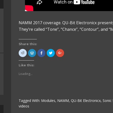
NAMM 2017 coverage. QU-Bit Electronicx presents
They’re called “Tone”, “Chance”, “Contour”, and “M
Share this:
Click
Click
Click
Click
Click
to
to
to
to
to
share
Press
share
share
share
on
This!
on
on
on
Reddit
(Opens
Facebook
Twitter
Google+
Like this:
(Opens
in
(Opens
(Opens
(Opens
in
new
in
in
in
new
window)
new
new
new
Loading...
window)
window)
window)
window)
Tagged With:
Modules
,
NAMM
,
QU-Bit Electronicx
,
Sonic 
videos