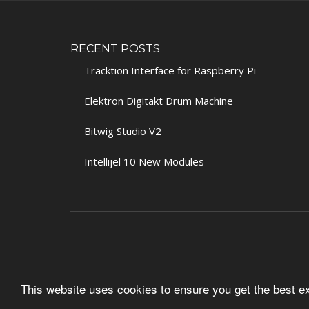
RECENT POSTS
Tracktion Interface for Raspberry Pi
Elektron Digitakt Drum Machine
Bitwig Studio V2
Intellijel 10 New Modules
This website uses cookies to ensure you get the best 