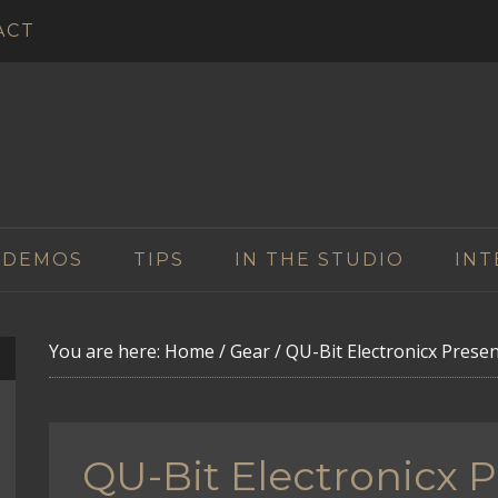
ACT
 DEMOS
TIPS
IN THE STUDIO
INT
You are here:
Home
/
Gear
/
QU-Bit Electronicx Prese
QU-Bit Electronicx 