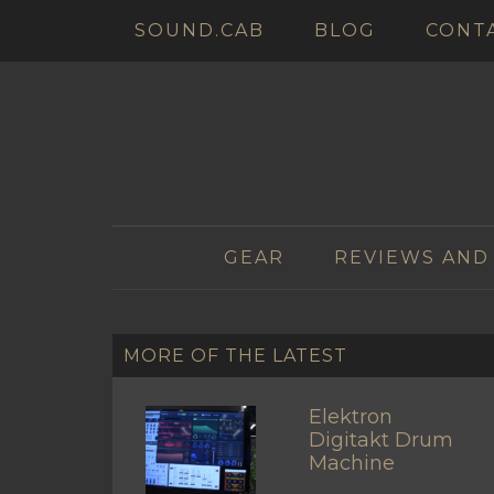
SOUND.CAB
BLOG
CONT
GEAR
REVIEWS AND
MORE OF THE LATEST
Elektron
Digitakt Drum
Machine