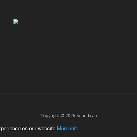
Copyright © 2026
Sound.cab
experience on our website
More info