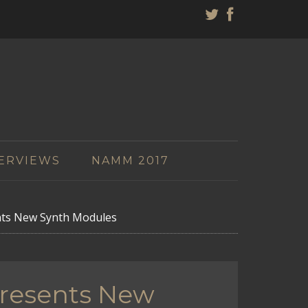
ERVIEWS
NAMM 2017
nts New Synth Modules
Presents New