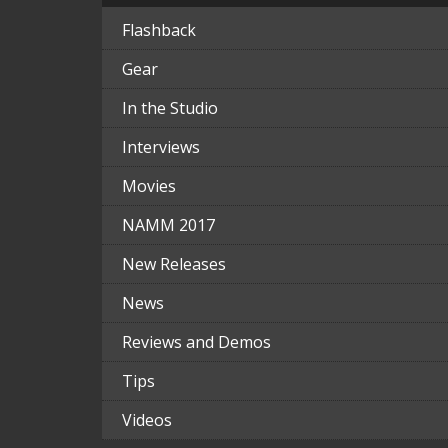
Flashback
Gear
In the Studio
Interviews
Movies
NAMM 2017
New Releases
News
Reviews and Demos
Tips
Videos