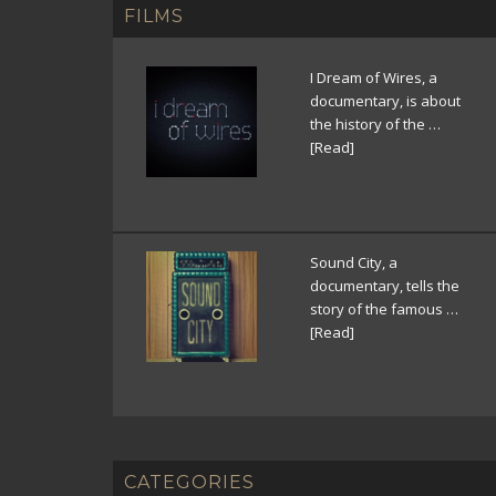
FILMS
I Dream of Wires, a
documentary, is about
the history of the …
[Read]
Sound City, a
documentary, tells the
story of the famous …
[Read]
CATEGORIES