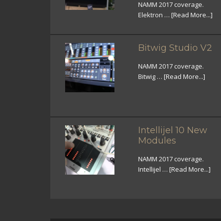
NAMM 2017 coverage.
Elektron …
[Read More...]
Bitwig Studio V2
NAMM 2017 coverage.
Bitwig …
[Read More...]
Intellijel 10 New
Modules
NAMM 2017 coverage.
Intellijel …
[Read More...]