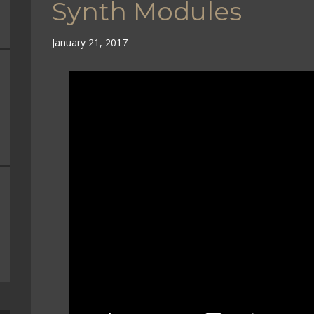
Synth Modules
January 21, 2017