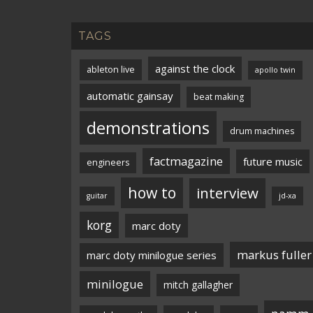
TAGS
against the clock
ableton live
apollo twin
automatic gainsay
beat making
demonstrations
drum machines
factmagazine
future music
engineers
how to
interview
guitar
jd-xa
korg
marc doty
markus fuller
marc doty minilogue series
minilogue
mitch gallagher