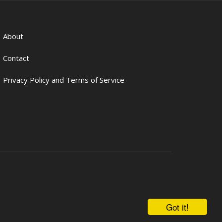
About
Contact
Privacy Policy and Terms of Service
Got it!