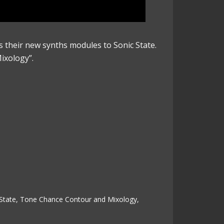
 their new synths modules to Sonic State.
ixology”.
State
,
Tone Chance Contour and Mixology
,