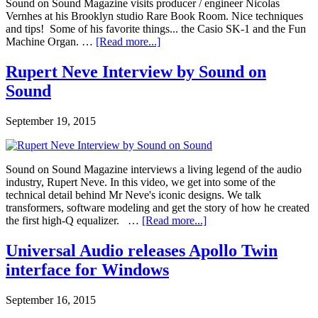
Sound on Sound Magazine visits producer / engineer Nicolas
Vernhes at his Brooklyn studio Rare Book Room. Nice techniques
and tips! Some of his favorite things... the Casio SK-1 and the Fun
Machine Organ. …
[Read more...]
Rupert Neve Interview by Sound on
Sound
September 19, 2015
Sound on Sound Magazine interviews a living legend of the audio
industry, Rupert Neve. In this video, we get into some of the
technical detail behind Mr Neve's iconic designs. We talk
transformers, software modeling and get the story of how he created
the first high-Q equalizer. …
[Read more...]
Universal Audio releases Apollo Twin
interface for Windows
September 16, 2015