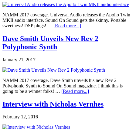
NAMM 2017 coverage. Universal Audio releases the Apollo Twin
MKII audio interface. Sound On Sound gets the skinny. Portable
sweetness! DSP plugs! …
[Read more...]
Dave Smith Unveils New Rev 2
Polyphonic Synth
January 21, 2017
NAMM 2017 coverage. Dave Smith unveils his new Rev 2
Polyphonic Synth to Sound On Sound magazine. I think this is
going to be a winner folks! …
[Read more...]
Interview with Nicholas Vernhes
February 12, 2016