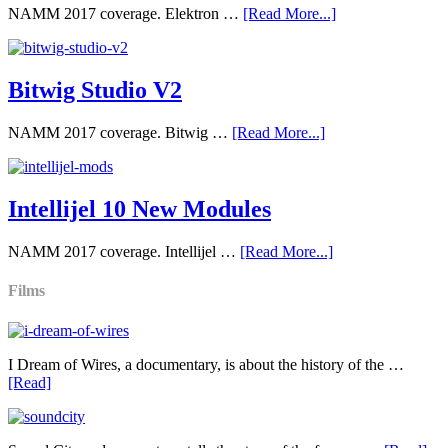
NAMM 2017 coverage. Elektron …
[Read More...]
Bitwig Studio V2
NAMM 2017 coverage. Bitwig …
[Read More...]
Intellijel 10 New Modules
NAMM 2017 coverage. Intellijel …
[Read More...]
Films
I Dream of Wires, a documentary, is about the history of the …
[Read]