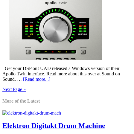
Get your DSP on! UAD released a Windows version of their
Apollo Twin interface. Read more about this over at Sound on
Sound. …
[Read more...]
Next Page »
More of the Latest
Elektron Digitakt Drum Machine