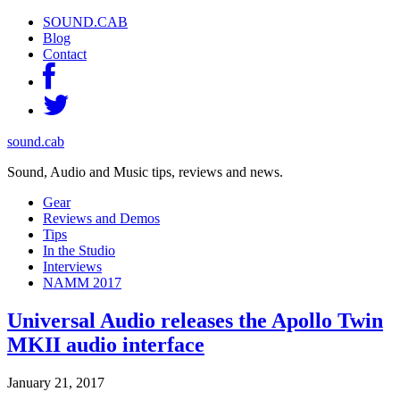
SOUND.CAB
Blog
Contact
sound.cab
Sound, Audio and Music tips, reviews and news.
Gear
Reviews and Demos
Tips
In the Studio
Interviews
NAMM 2017
Universal Audio releases the Apollo Twin
MKII audio interface
January 21, 2017