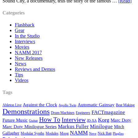
Sound City, a documentary, tells the story of the famous …
[Read]
Categories
Flashback
Gear
In the Studio
Interviews
Movies
NAMM 2017
New Releases
News
Reviews and Demos
Tips
Videos
Tags
Against the Clock
Automatic Gainsay
Ableton Live
Beat Making
Apollo Twin
Demonstrations
FACTmagazine
Drum Machines
Engineers
How To
Interview
Korg
Future Music
Marc Doty
Guitar
JD-XA
Markus Fuller
Minilogue
Marc Doty Minilogue Series
Mitch
NAMM
Gallagher
Modular Synths
Modules
Moog
Nick Batt
Neve
PlugIns