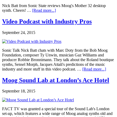
Nick Batt from Sonic State reviews Moog's Mother 32 desktop
synth. Cheers! …
[Read more...]
Video Podcast with Industry Pros
September 24, 2015
Sonic Talk Nick Batt chats with Marc Doty from the Bob Moog
Foundation, composer Ty Unwin, musician Gaz Williams and
producer Robbie Bronnimann. They talk about the Roland boutique
synths, Sensel Morph, Jacques Attali's predictions of the music
industry and more stuff in this video podcast. …
[Read more...]
Moog Sound Lab at London’s Ace Hotel
September 18, 2015
FACT TV was granted a special tour of the Sound Lab's London
set-up, which features a wide range of Moog analog synths old and