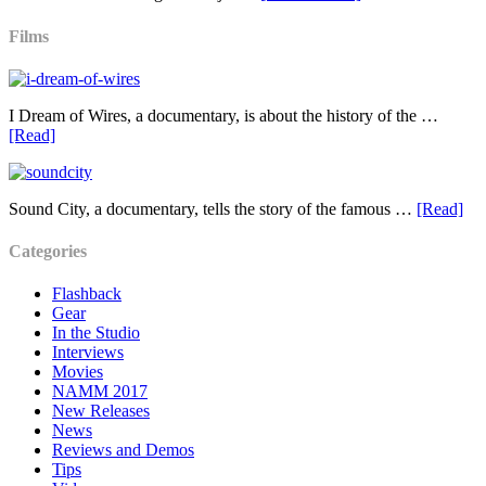
Films
I Dream of Wires, a documentary, is about the history of the …
[Read]
Sound City, a documentary, tells the story of the famous …
[Read]
Categories
Flashback
Gear
In the Studio
Interviews
Movies
NAMM 2017
New Releases
News
Reviews and Demos
Tips