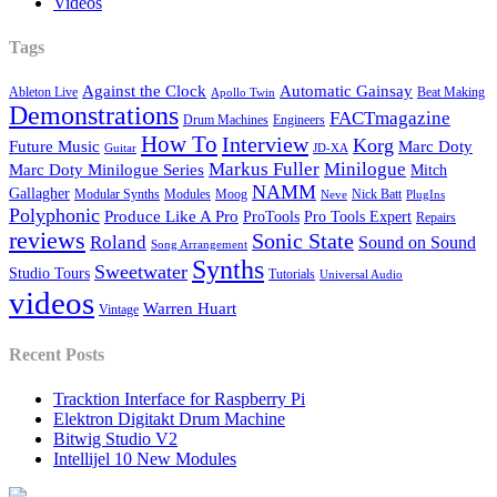
Videos
Tags
Against the Clock
Automatic Gainsay
Ableton Live
Beat Making
Apollo Twin
Demonstrations
FACTmagazine
Drum Machines
Engineers
How To
Interview
Korg
Future Music
Marc Doty
Guitar
JD-XA
Markus Fuller
Minilogue
Marc Doty Minilogue Series
Mitch
NAMM
Gallagher
Modular Synths
Modules
Moog
Nick Batt
Neve
PlugIns
Polyphonic
Produce Like A Pro
ProTools
Pro Tools Expert
Repairs
reviews
Sonic State
Roland
Sound on Sound
Song Arrangement
Synths
Sweetwater
Studio Tours
Tutorials
Universal Audio
videos
Warren Huart
Vintage
Recent Posts
Tracktion Interface for Raspberry Pi
Elektron Digitakt Drum Machine
Bitwig Studio V2
Intellijel 10 New Modules