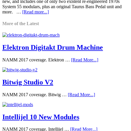
new, and includes one of only two existent re-engineered 1970s
System 55 modulars, plus an original Taurus Bass Pedal unit and
more. …
[Read more...]
More of the Latest
Elektron Digitakt Drum Machine
NAMM 2017 coverage. Elektron …
[Read More...]
Bitwig Studio V2
NAMM 2017 coverage. Bitwig …
[Read More...]
Intellijel 10 New Modules
NAMM 2017 coverage. Intellijel …
[Read More...]