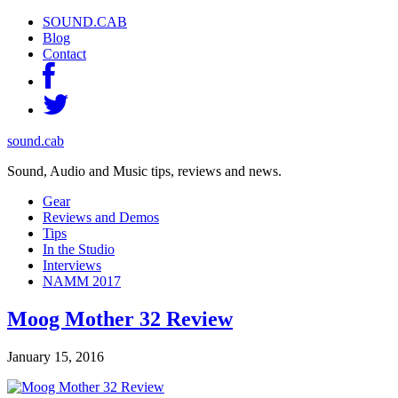
SOUND.CAB
Blog
Contact
sound.cab
Sound, Audio and Music tips, reviews and news.
Gear
Reviews and Demos
Tips
In the Studio
Interviews
NAMM 2017
Moog Mother 32 Review
January 15, 2016