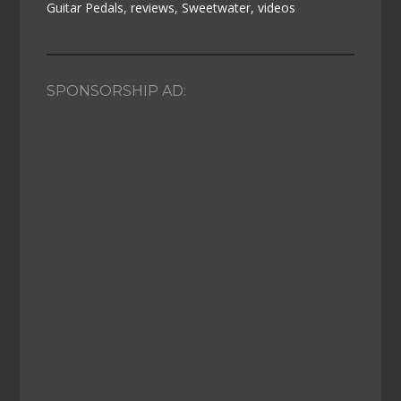
Guitar Pedals
,
reviews
,
Sweetwater
,
videos
SPONSORSHIP AD: