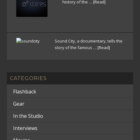
history of the …
[Read]
Sound City, a documentary, tells the
story of the famous …
[Read]
CATEGORIES
Flashback
Gear
In the Studio
Interviews