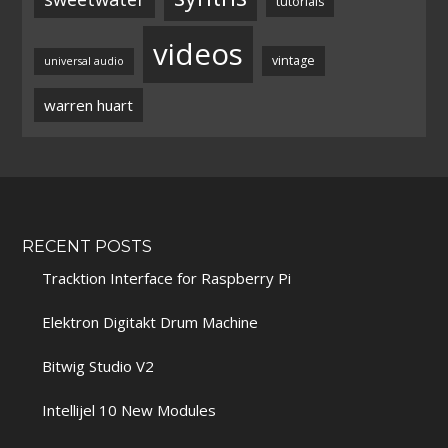
tutorials
videos
vintage
universal audio
warren huart
RECENT POSTS
Tracktion Interface for Raspberry Pi
Elektron Digitakt Drum Machine
Bitwig Studio V2
Intellijel 10 New Modules