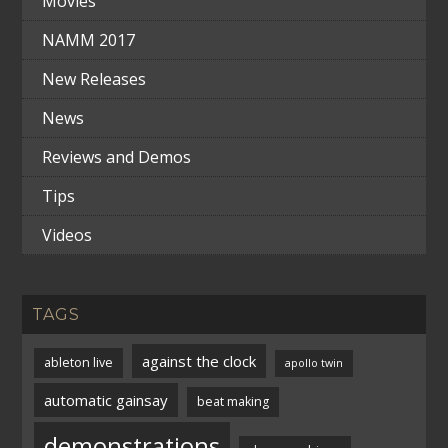
Movies
NAMM 2017
New Releases
News
Reviews and Demos
Tips
Videos
TAGS
against the clock
ableton live
apollo twin
automatic gainsay
beat making
demonstrations