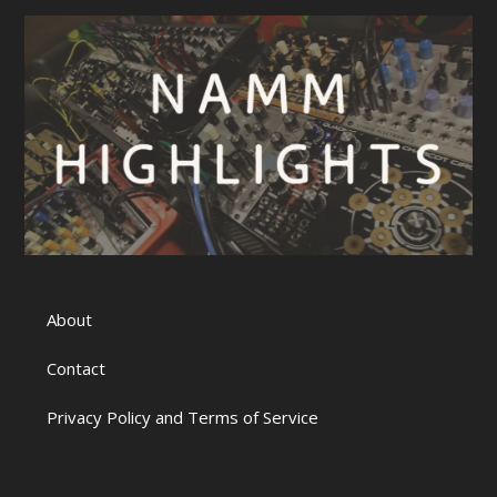
About
Contact
Privacy Policy and Terms of Service