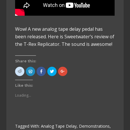
Wow! A new analog tape delay pedal has
been released. Here is Sweetwater’s review of
the T-Rex Replicator. The sound is awesome!
Share this:
Click
Click
Click
Click
Click
to
to
to
to
to
share
Press
share
share
share
on
This!
on
on
on
Reddit
(Opens
Facebook
Twitter
Google+
Like this:
(Opens
in
(Opens
(Opens
(Opens
in
new
in
in
in
new
window)
new
new
new
Loading...
window)
window)
window)
window)
Tagged With:
Analog Tape Delay
,
Demonstrations
,