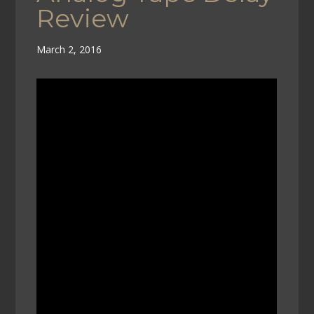
Review
March 2, 2016