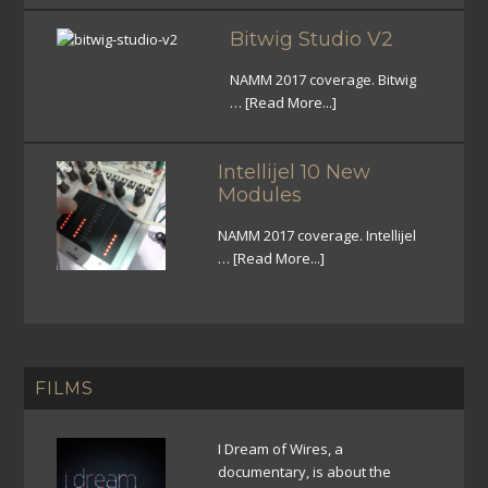
Bitwig Studio V2
NAMM 2017 coverage. Bitwig
…
[Read More...]
Intellijel 10 New
Modules
NAMM 2017 coverage. Intellijel
…
[Read More...]
FILMS
I Dream of Wires, a
documentary, is about the