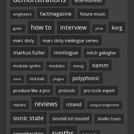
drum machines
factmagazine
future music
engineers
how to
interview
korg
guitar
jd-xa
marc doty
marc doty minilogue series
markus fuller
minilogue
mitch gallagher
namm
modular synths
modules
moog
polyphonic
nick batt
neve
plugins
produce like a pro
protools
pro tools expert
reviews
roland
repairs
song arrangement
sonic state
sound on sound
studio tours
synths
sweetwater