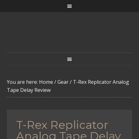
You are here:
Home
/
Gear
/
T-Rex Replicator Analog
Tape Delay Review
T-Rex Replicator
Analog Tape Delay