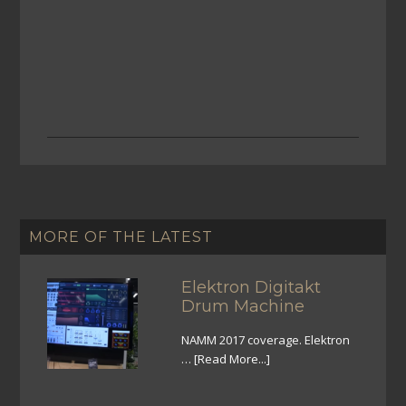
MORE OF THE LATEST
Elektron Digitakt
Drum Machine
NAMM 2017 coverage. Elektron
…
[Read More...]