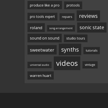
produce like a pro
protools
reviews
pro tools expert
repairs
sonic state
roland
song arrangement
sound on sound
studio tours
synths
sweetwater
tutorials
videos
vintage
universal audio
warren huart