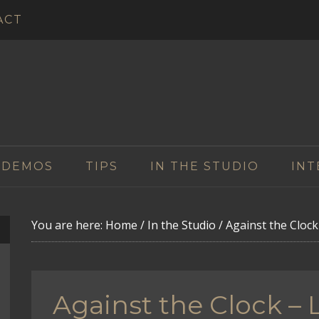
ACT
 DEMOS
TIPS
IN THE STUDIO
INT
You are here:
Home
/
In the Studio
/
Against the Cloc
Against the Clock –