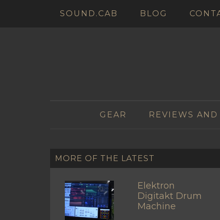
SOUND.CAB
BLOG
CONT
GEAR
REVIEWS AND
MORE OF THE LATEST
Elektron
Digitakt Drum
Machine