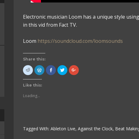
Electronic musician Loom has a unique style usin
in this vid from Fact TV.
Loom
https://soundcloud.com/loomsounds
Share this:
Click
Click
Click
Click
Click
to
to
to
to
to
share
Press
share
share
share
on
This!
on
on
on
Reddit
(Opens
Facebook
Twitter
Google+
Like this:
(Opens
in
(Opens
(Opens
(Opens
in
new
in
in
in
new
window)
new
new
new
Loading...
window)
window)
window)
window)
Tagged With:
Ableton Live
,
Against the Clock
,
Beat Makin