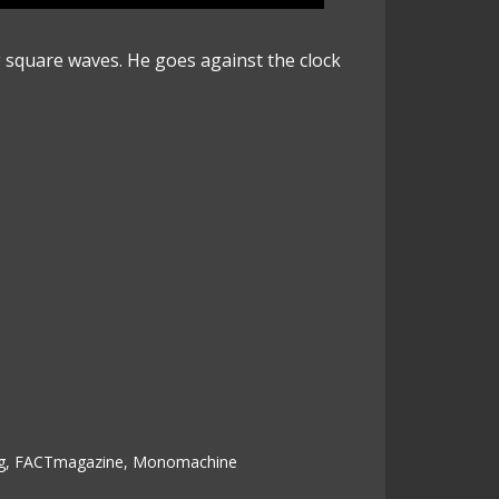
g square waves. He goes against the clock
g
,
FACTmagazine
,
Monomachine