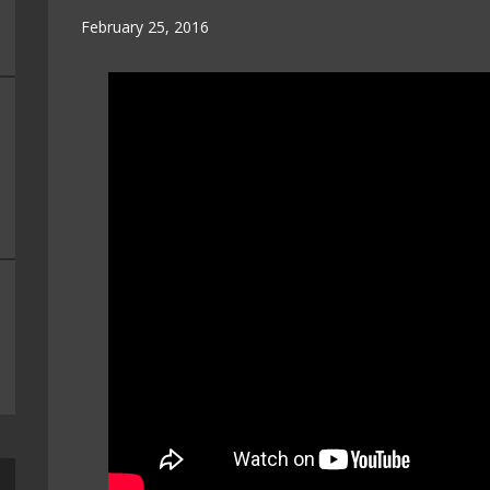
February 25, 2016