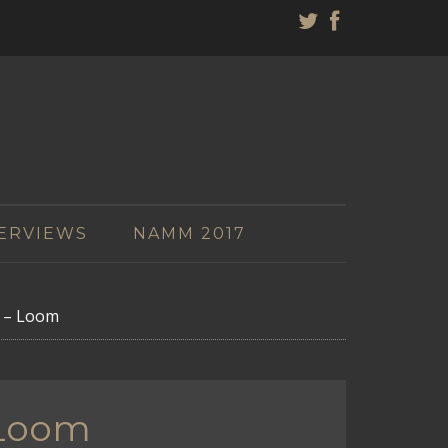
ERVIEWS
NAMM 2017
k – Loom
 Loom