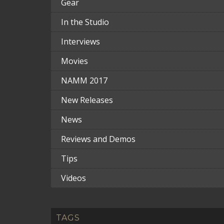
Gear
In the Studio
Interviews
Movies
NAMM 2017
New Releases
News
Reviews and Demos
Tips
Videos
TAGS