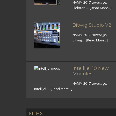
NAMM 2017 coverage.
Elektron …
[Read More...]
Bitwig Studio V2
NAMM 2017 coverage.
Bitwig …
[Read More...]
Intellijel 10 New
Modules
NAMM 2017 coverage.
Intellijel …
[Read More...]
FILMS