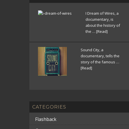
I Dream of Wires, a
documentary, is
about the history of
the …
[Read]
Sound City, a
documentary, tells the
story of the famous …
[Read]
CATEGORIES
Flashback