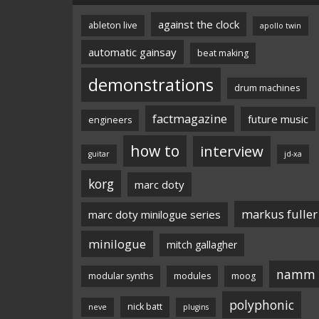
against the clock
ableton live
apollo twin
automatic gainsay
beat making
demonstrations
drum machines
factmagazine
future music
engineers
how to
interview
guitar
jd-xa
korg
marc doty
markus fuller
marc doty minilogue series
minilogue
mitch gallagher
namm
modular synths
modules
moog
polyphonic
nick batt
neve
plugins