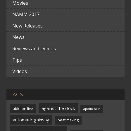
Movies
NAMM 2017
New Releases
News
Reviews and Demos
Tips
Videos
TAGS
against the clock
ableton live
apollo twin
automatic gainsay
beat making