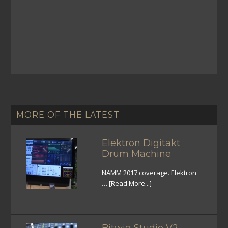
MORE OF THE LATEST
Elektron Digitakt
Drum Machine
NAMM 2017 coverage. Elektron
…
[Read More...]