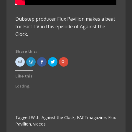
Dubstep producer Flux Pavilion makes a beat
for Fact TV in this episode of Against the
Clock.
Share this:
Click
Click
Click
Click
Click
to
to
to
to
to
share
Press
share
share
share
on
This!
on
on
on
Reddit
(Opens
Facebook
Twitter
Google+
Like this:
(Opens
in
(Opens
(Opens
(Opens
in
new
in
in
in
new
window)
new
new
new
Loading...
window)
window)
window)
window)
Tagged With:
Against the Clock
,
FACTmagazine
,
Flux
Pavillion
,
videos