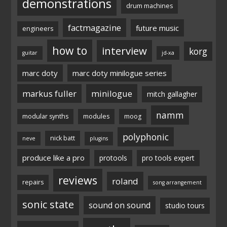
demonstrations
drum machines
factmagazine
future music
engineers
how to
interview
korg
guitar
jd-xa
marc doty
marc doty minilogue series
markus fuller
minilogue
mitch gallagher
namm
modular synths
modules
moog
polyphonic
nick batt
neve
plugins
produce like a pro
protools
pro tools expert
reviews
roland
repairs
song arrangement
sonic state
sound on sound
studio tours