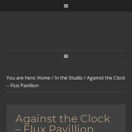
You are here:
Home
/
In the Studio
/
Against the Clock
– Flux Pavillion
Against the Clock
– Flux Pavillion