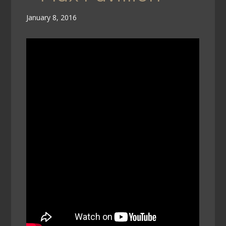
January 8, 2016