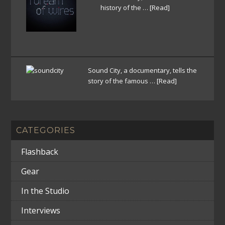
history of the …
[Read]
Sound City, a documentary, tells the
story of the famous …
[Read]
CATEGORIES
Flashback
Gear
In the Studio
Interviews